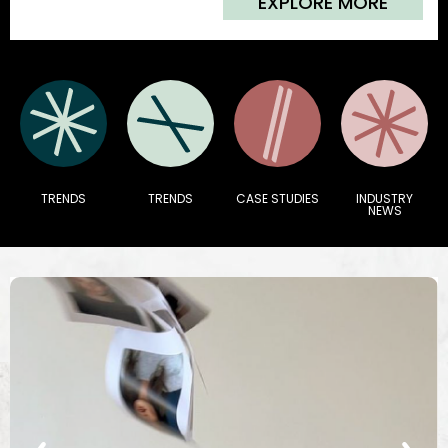
EXPLORE MORE
TRENDS
TRENDS
CASE STUDIES
INDUSTRY
NEWS