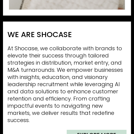
WE ARE SHOCASE
At Shocase, we collaborate with brands to
elevate their success through tailored
strategies in distribution, market entry, and
M&A turnarounds. We empower businesses
with insights, education, and visionary
leadership recruitment while leveraging AI
and data solutions to enhance customer
retention and efficiency. From crafting
impactful events to navigating new
markets, we deliver results that redefine
success.