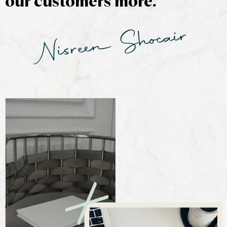
our customers more.
Nisreen Shocair