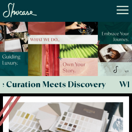
ation Meets Discovery Where C