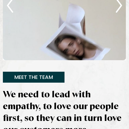
MEET THE TEAM
We need to lead with
empathy, to love our people
first, so they can in turn love