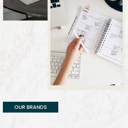
OUR BRANDS