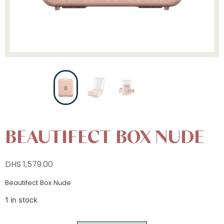
BEAUTIFECT BOX NUDE
DHS
1,579.00
Beautifect Box Nude
1 in stock