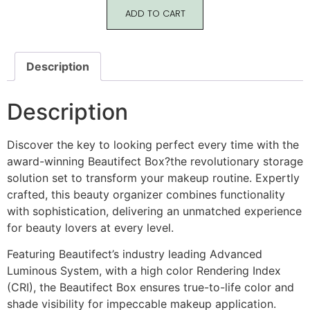
ADD TO CART
Description
Description
Discover the key to looking perfect every time with the
award-winning Beautifect Box?the revolutionary storage
solution set to transform your makeup routine. Expertly
crafted, this beauty organizer combines functionality
with sophistication, delivering an unmatched experience
for beauty lovers at every level.
Featuring Beautifect’s industry leading Advanced
Luminous System, with a high color Rendering Index
(CRI), the Beautifect Box ensures true-to-life color and
shade visibility for impeccable makeup application.