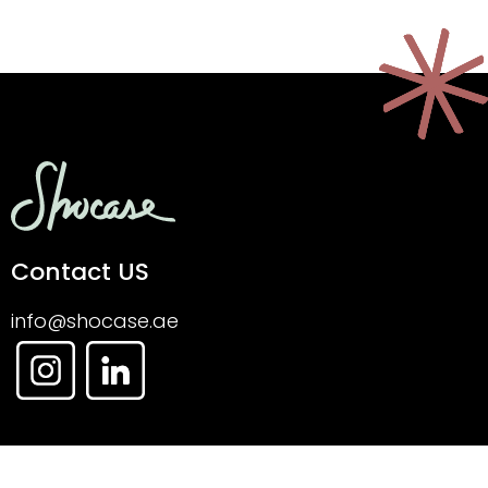
Contact US
info@shocase.ae