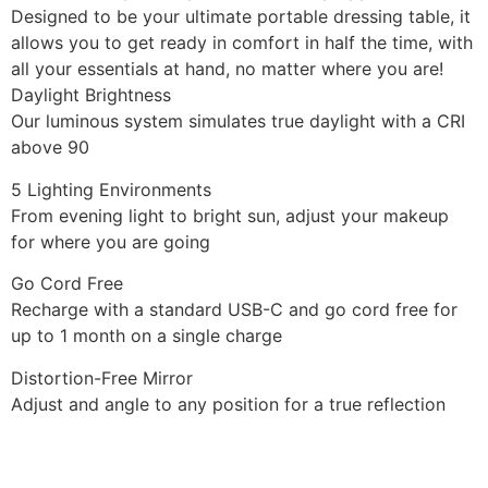
Designed to be your ultimate portable dressing table, it
allows you to get ready in comfort in half the time, with
all your essentials at hand, no matter where you are!
Daylight Brightness
Our luminous system simulates true daylight with a CRI
above 90
5 Lighting Environments
From evening light to bright sun, adjust your makeup
for where you are going
Go Cord Free
Recharge with a standard USB-C and go cord free for
up to 1 month on a single charge
Distortion-Free Mirror
Adjust and angle to any position for a true reflection