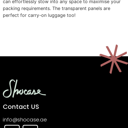
can effortlessly stow into any space to maximise your
packing requirements. The transparent panels are
perfect for carry-on luggage too!
Contact US
info@shocase.ae