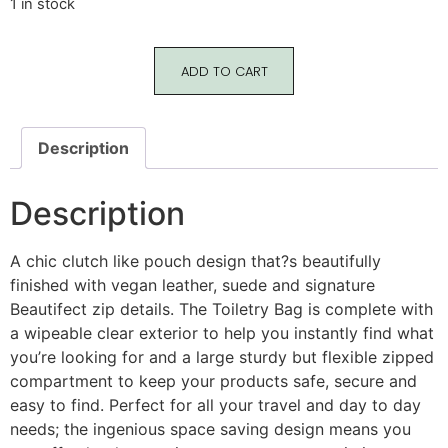
1 in stock
ADD TO CART
Description
Description
A chic clutch like pouch design that?s beautifully
finished with vegan leather, suede and signature
Beautifect zip details. The Toiletry Bag is complete with
a wipeable clear exterior to help you instantly find what
you’re looking for and a large sturdy but flexible zipped
compartment to keep your products safe, secure and
easy to find. Perfect for all your travel and day to day
needs; the ingenious space saving design means you