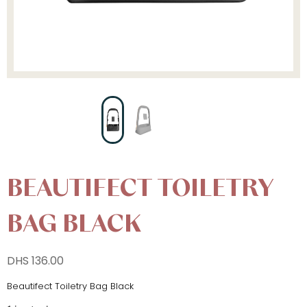
BEAUTIFECT TOILETRY
BAG BLACK
DHS
136.00
Beautifect Toiletry Bag Black