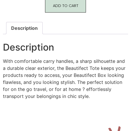
ADD TO CART
Description
Description
With comfortable carry handles, a sharp silhouette and
a durable clear exterior, the Beautifect Tote keeps your
products ready to access, your Beautifect Box looking
flawless, and you looking stylish. The perfect solution
for on the go travel, or for at home ? effortlessly
transport your belongings in chic style.