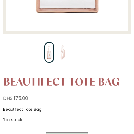
BEAUTIFECT TOTE BAG
DHS
175.00
Beautifect Tote Bag
1 in stock